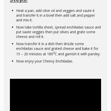
Heat a pan, add olive oil and veggies and saute it
and transfer it in a bowl then add salt and pepper
and mix it.
Now take tortilla sheet, spread enchiladas sauce and
put saute veggies then put olives and grate some
cheese and roll it.
Now transfer it in a dish then drizzle some
enchiladas sauce and grated cheese and bake it for
0
15 – 20 minutes at 180
C and garnish it with parsley.
Now enjoy your Cheesy Enchiladas.