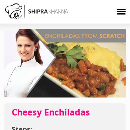
Cheesy Enchiladas
Steps: