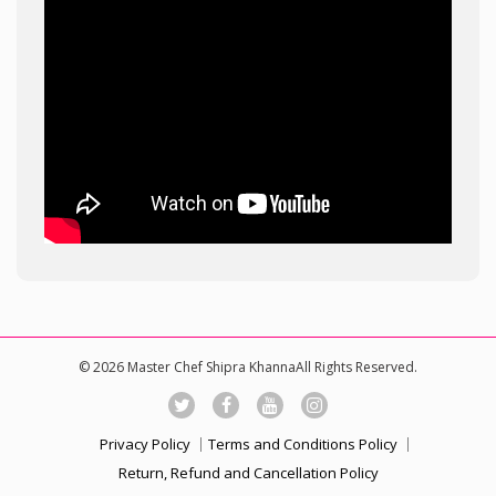
© 2026 Master Chef Shipra KhannaAll Rights Reserved.
Privacy Policy
Terms and Conditions Policy
Return, Refund and Cancellation Policy