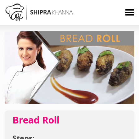
Bread Roll
Steps: