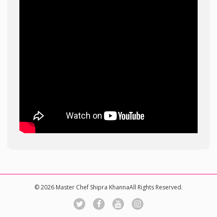
© 2026 Master Chef Shipra KhannaAll Rights Reserved.