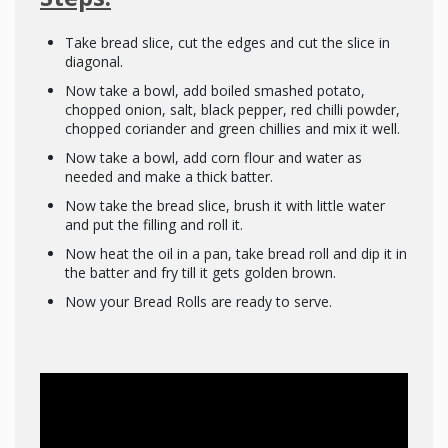
Take bread slice, cut the edges and cut the slice in
diagonal.
Now take a bowl, add boiled smashed potato,
chopped onion, salt, black pepper, red chilli powder,
chopped coriander and green chillies and mix it well.
Now take a bowl, add corn flour and water as
needed and make a thick batter.
Now take the bread slice, brush it with little water
and put the filling and roll it.
Now heat the oil in a pan, take bread roll and dip it in
the batter and fry till it gets golden brown.
Now your Bread Rolls are ready to serve.