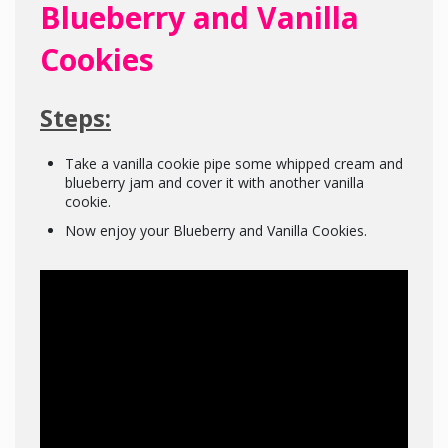
Blueberry and Vanilla
Cookies
Steps:
Take a vanilla cookie pipe some whipped cream and
blueberry jam and cover it with another vanilla
cookie.
Now enjoy your Blueberry and Vanilla Cookies.