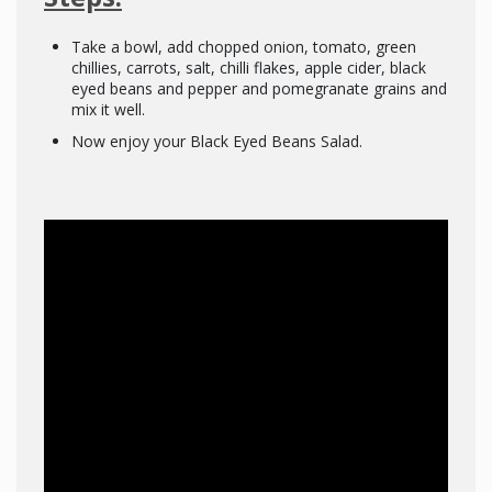
Take a bowl, add chopped onion, tomato, green
chillies, carrots, salt, chilli flakes, apple cider, black
eyed beans and pepper and pomegranate grains and
mix it well.
Now enjoy your Black Eyed Beans Salad.