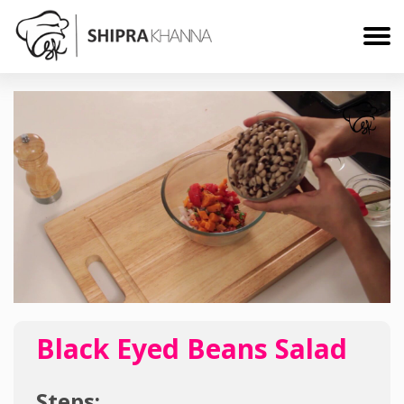
Black Eyed Beans Salad
Steps: