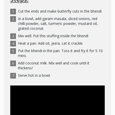
Cut the ends and make butterfly cuts in the bhendi
In a bowl, add garam masala, sliced onions, red
chilli powder, salt, turmeric powder, mustard oil,
grated coconut.
Mix well. Put this stuffing inside the bhendi
Heat a pan. Add oil, jeera. Let it crackle
Put the bhendi in the pan. Toss it and fry it for 5-10
mins.
Add coconut milk. Mix well and cook until it
thickens/
Serve hot in a bowl.