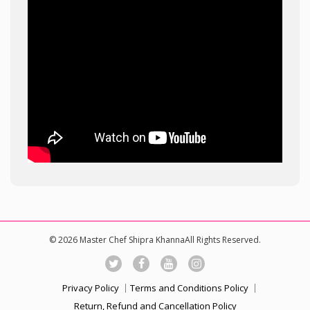
© 2026 Master Chef Shipra KhannaAll Rights Reserved.
Privacy Policy
Terms and Conditions Policy
Return, Refund and Cancellation Policy