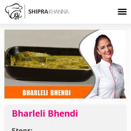
Bharleli Bhendi
Steps: