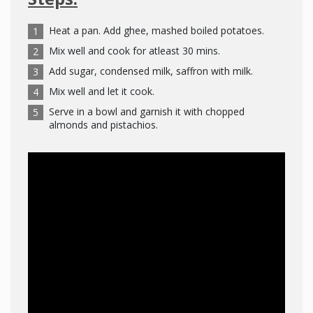
Heat a pan. Add ghee, mashed boiled potatoes.
Mix well and cook for atleast 30 mins.
Add sugar, condensed milk, saffron with milk.
Mix well and let it cook.
Serve in a bowl and garnish it with chopped
almonds and pistachios.