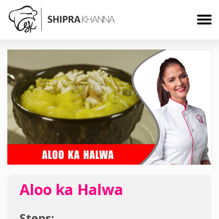
Aloo ka Halwa
Steps: