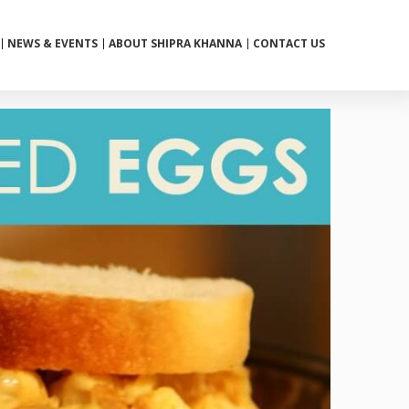
NEWS & EVENTS
ABOUT SHIPRA KHANNA
CONTACT US