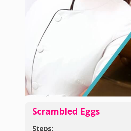
Scrambled Eggs
Steps: