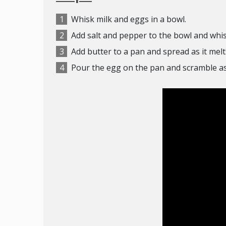
Whisk milk and eggs in a bowl.
Add salt and pepper to the bowl and whi
Add butter to a pan and spread as it melt
Pour the egg on the pan and scramble as 