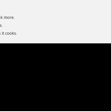
sk more.
s.
it cooks.