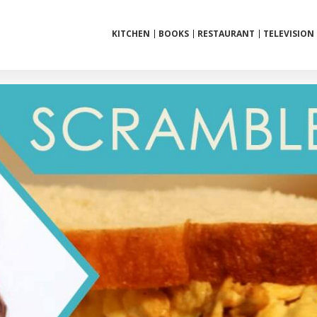
KITCHEN
BOOKS
RESTAURANT
TELEVISION